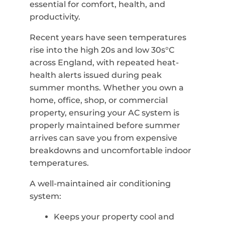
essential for comfort, health, and
productivity.
Recent years have seen temperatures
rise into the high 20s and low 30s°C
across England, with repeated heat-
health alerts issued during peak
summer months. Whether you own a
home, office, shop, or commercial
property, ensuring your AC system is
properly maintained before summer
arrives can save you from expensive
breakdowns and uncomfortable indoor
temperatures.
A well-maintained air conditioning
system:
Keeps your property cool and