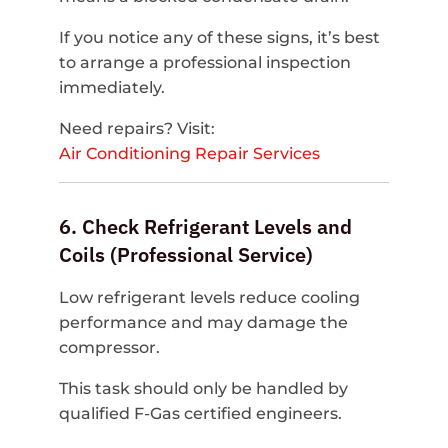
If you notice any of these signs, it’s best
to arrange a professional inspection
immediately.
Need repairs? Visit:
Air Conditioning Repair Services
6. Check Refrigerant Levels and
Coils (Professional Service)
Low refrigerant levels reduce cooling
performance and may damage the
compressor.
This task should only be handled by
qualified F-Gas certified engineers.