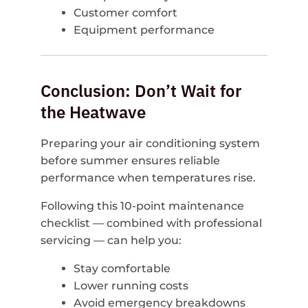
Customer comfort
Equipment performance
Conclusion: Don’t Wait for
the Heatwave
Preparing your air conditioning system
before summer ensures reliable
performance when temperatures rise.
Following this 10-point maintenance
checklist — combined with professional
servicing — can help you:
Stay comfortable
Lower running costs
Avoid emergency breakdowns