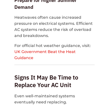
Prepare for Higher Summer
Demand
Heatwaves often cause increased
pressure on electrical systems. Efficient
AC systems reduce the risk of overload
and breakdowns.
For official hot weather guidance, visit:
UK Government Beat the Heat
Guidance
Signs It May Be Time to
Replace Your AC Unit
Even well-maintained systems
eventually need replacing.