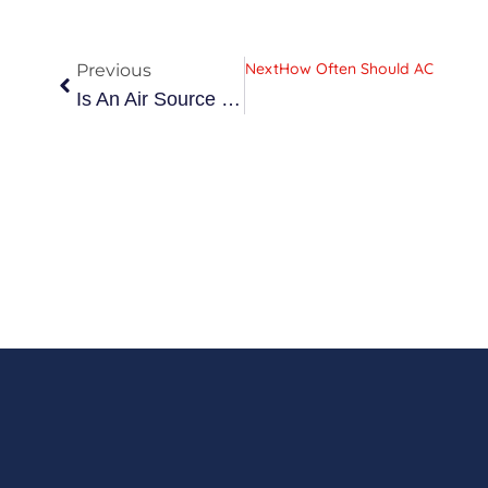
Prev
Next
How Often Should AC Be Ser
Previous
Is An Air Source Heat Pump Worth It In The West Midlands? (2026 UK Guide)