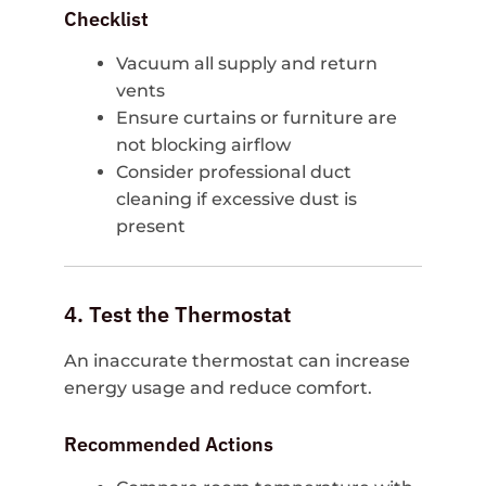
Checklist
Vacuum all supply and return
vents
Ensure curtains or furniture are
not blocking airflow
Consider professional duct
cleaning if excessive dust is
present
4. Test the Thermostat
An inaccurate thermostat can increase
energy usage and reduce comfort.
Recommended Actions