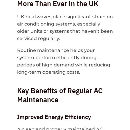
More Than Ever in the UK
UK heatwaves place significant strain on
air conditioning systems, especially
older units or systems that haven’t been
serviced regularly.
Routine maintenance helps your
system perform efficiently during
periods of high demand while reducing
long-term operating costs.
Key Benefits of Regular AC
Maintenance
Improved Energy Efficiency
A clean and properly maintained AC