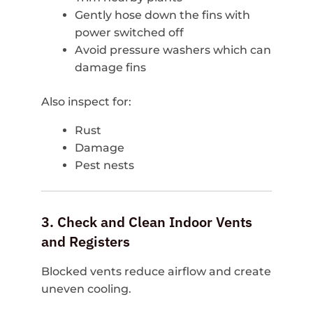
Gently hose down the fins with
power switched off
Avoid pressure washers which can
damage fins
Also inspect for:
Rust
Damage
Pest nests
3. Check and Clean Indoor Vents
and Registers
Blocked vents reduce airflow and create
uneven cooling.