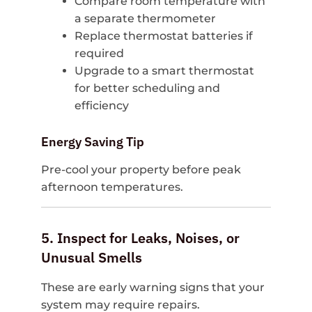
Compare room temperature with
a separate thermometer
Replace thermostat batteries if
required
Upgrade to a smart thermostat
for better scheduling and
efficiency
Energy Saving Tip
Pre-cool your property before peak
afternoon temperatures.
5. Inspect for Leaks, Noises, or
Unusual Smells
These are early warning signs that your
system may require repairs.