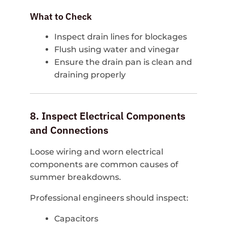
What to Check
Inspect drain lines for blockages
Flush using water and vinegar
Ensure the drain pan is clean and
draining properly
8. Inspect Electrical Components
and Connections
Loose wiring and worn electrical
components are common causes of
summer breakdowns.
Professional engineers should inspect:
Capacitors