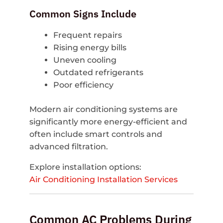
Common Signs Include
Frequent repairs
Rising energy bills
Uneven cooling
Outdated refrigerants
Poor efficiency
Modern air conditioning systems are
significantly more energy-efficient and
often include smart controls and
advanced filtration.
Explore installation options:
Air Conditioning Installation Services
Common AC Problems During