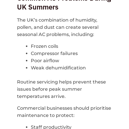
UK Summers
The UK’s combination of humidity,
pollen, and dust can create several
seasonal AC problems, including:
Frozen coils
Compressor failures
Poor airflow
Weak dehumidification
Routine servicing helps prevent these
issues before peak summer
temperatures arrive.
Commercial businesses should prioritise
maintenance to protect:
Staff productivity