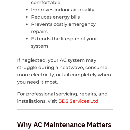
comfortable
Improves indoor air quality
Reduces energy bills
Prevents costly emergency
repairs
Extends the lifespan of your
system
If neglected, your AC system may
struggle during a heatwave, consume
more electricity, or fail completely when
you need it most.
For professional servicing, repairs, and
installations, visit
BDS Services Ltd
Why AC Maintenance Matters