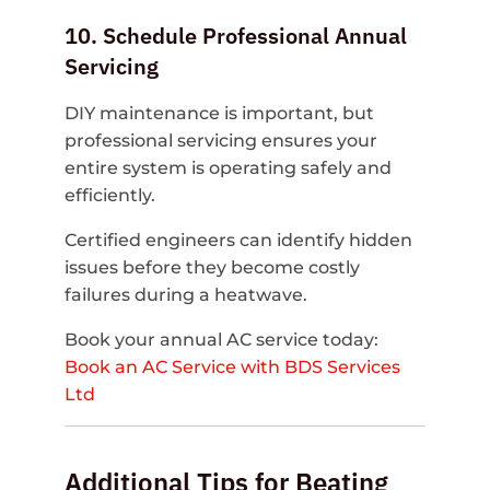
10. Schedule Professional Annual
Servicing
DIY maintenance is important, but
professional servicing ensures your
entire system is operating safely and
efficiently.
Certified engineers can identify hidden
issues before they become costly
failures during a heatwave.
Book your annual AC service today:
Book an AC Service with BDS Services
Ltd
Additional Tips for Beating