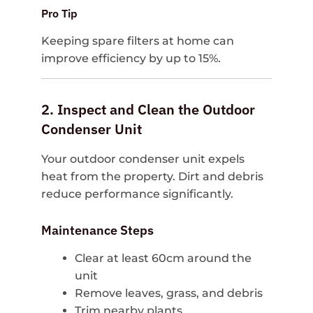
Pro Tip
Keeping spare filters at home can
improve efficiency by up to 15%.
2. Inspect and Clean the Outdoor
Condenser Unit
Your outdoor condenser unit expels
heat from the property. Dirt and debris
reduce performance significantly.
Maintenance Steps
Clear at least 60cm around the
unit
Remove leaves, grass, and debris
Trim nearby plants