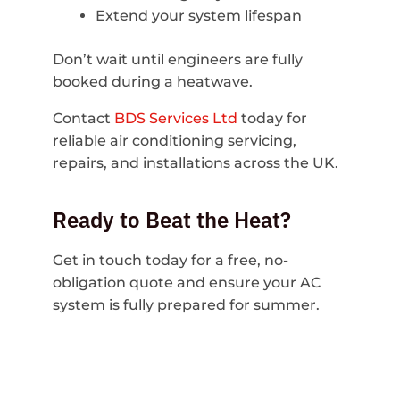
Extend your system lifespan
Don’t wait until engineers are fully
booked during a heatwave.
Contact
BDS Services Ltd
today for
reliable air conditioning servicing,
repairs, and installations across the UK.
Ready to Beat the Heat?
Get in touch today for a free, no-
obligation quote and ensure your AC
system is fully prepared for summer.