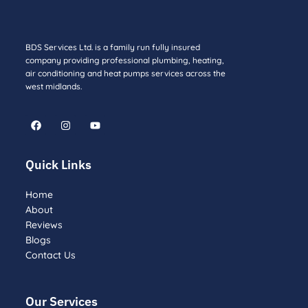
BDS Services Ltd. is a family run fully insured
company providing professional plumbing, heating,
air conditioning and heat pumps services across the
west midlands.
F
I
Y
a
n
o
c
s
u
e
t
t
b
a
u
Quick Links
o
g
b
o
r
e
k
a
Home
m
About
Reviews
Blogs
Contact Us
Our Services