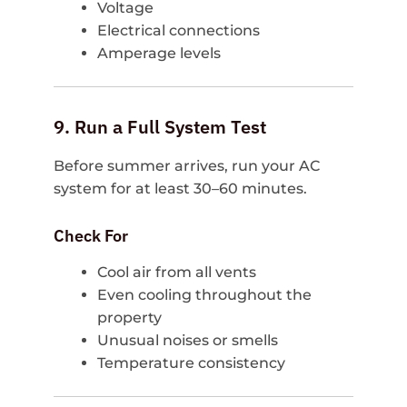
Voltage
Electrical connections
Amperage levels
9. Run a Full System Test
Before summer arrives, run your AC
system for at least 30–60 minutes.
Check For
Cool air from all vents
Even cooling throughout the
property
Unusual noises or smells
Temperature consistency