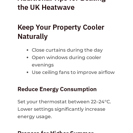
the UK Heatwave
Keep Your Property Cooler
Naturally
Close curtains during the day
Open windows during cooler
evenings
Use ceiling fans to improve airflow
Reduce Energy Consumption
Set your thermostat between 22–24°C.
Lower settings significantly increase
energy usage.