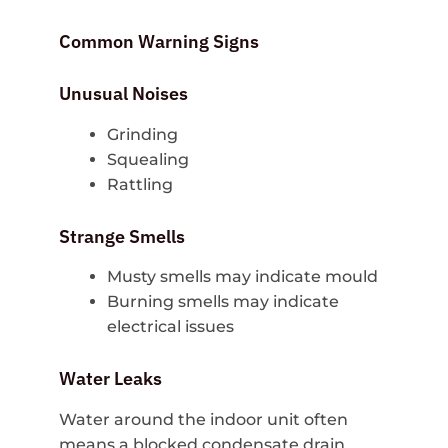
Common Warning Signs
Unusual Noises
Grinding
Squealing
Rattling
Strange Smells
Musty smells may indicate mould
Burning smells may indicate
electrical issues
Water Leaks
Water around the indoor unit often
means a blocked condensate drain.