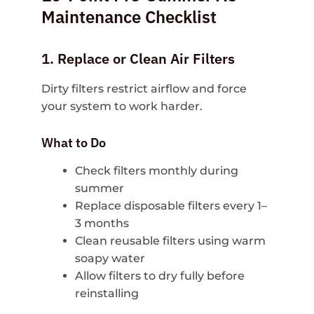
Maintenance Checklist
1. Replace or Clean Air Filters
Dirty filters restrict airflow and force
your system to work harder.
What to Do
Check filters monthly during
summer
Replace disposable filters every 1–
3 months
Clean reusable filters using warm
soapy water
Allow filters to dry fully before
reinstalling