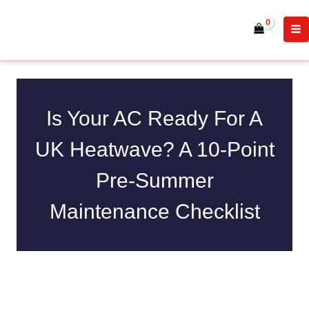
Skip
to
content
Is Your AC Ready For A
UK Heatwave? A 10-Point
Pre-Summer
Maintenance Checklist