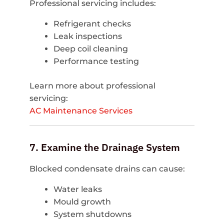
Professional servicing includes:
Refrigerant checks
Leak inspections
Deep coil cleaning
Performance testing
Learn more about professional
servicing:
AC Maintenance Services
7. Examine the Drainage System
Blocked condensate drains can cause:
Water leaks
Mould growth
System shutdowns