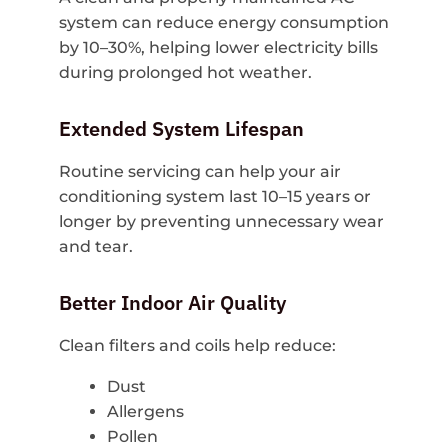
system can reduce energy consumption
by 10–30%, helping lower electricity bills
during prolonged hot weather.
Extended System Lifespan
Routine servicing can help your air
conditioning system last 10–15 years or
longer by preventing unnecessary wear
and tear.
Better Indoor Air Quality
Clean filters and coils help reduce:
Dust
Allergens
Pollen