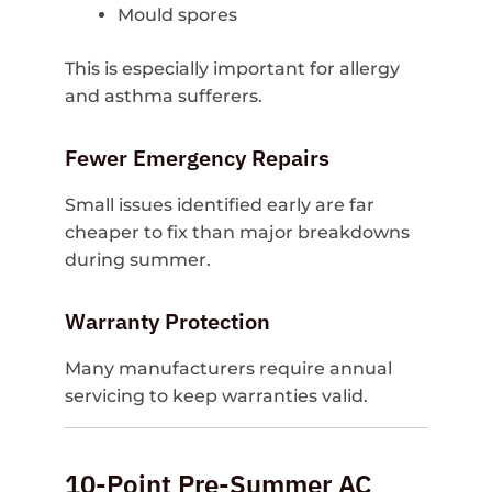
Mould spores
This is especially important for allergy
and asthma sufferers.
Fewer Emergency Repairs
Small issues identified early are far
cheaper to fix than major breakdowns
during summer.
Warranty Protection
Many manufacturers require annual
servicing to keep warranties valid.
10-Point Pre-Summer AC