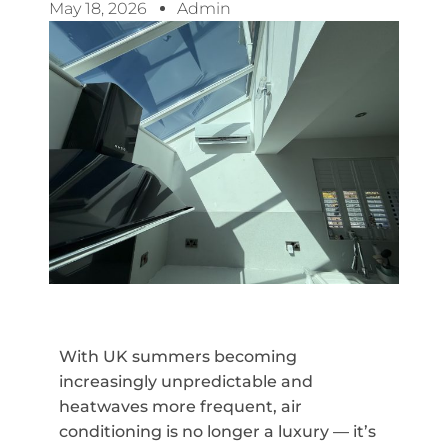
May 18, 2026
Admin
With UK summers becoming
increasingly unpredictable and
heatwaves more frequent, air
conditioning is no longer a luxury — it’s