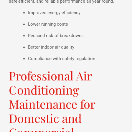
safe,efficient, and reliable performance all year round.
Improved energy efficiency
Lower running costs
Reduced risk of breakdowns
Better indoor air quality
Compliance with safety regulation
Professional Air
Conditioning
Maintenance for
Domestic and