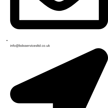
info@bdsservicesltd.co.uk