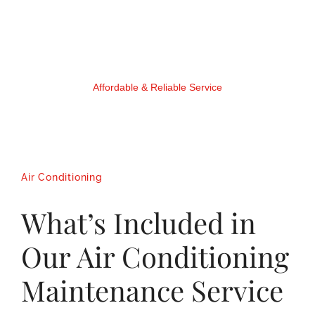
Affordable & Reliable Service
Air Conditioning
What’s Included in
Our Air Conditioning
Maintenance Service