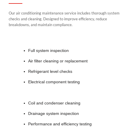
Our air conditioning maintenance service includes thorough system
checks and cleaning. Designed to improve efficiency, reduce
breakdowns, and maintain compliance.
Full system inspection
Air filter cleaning or replacement
Refrigerant level checks
Electrical component testing
Coil and condenser cleaning
Drainage system inspection
Performance and efficiency testing