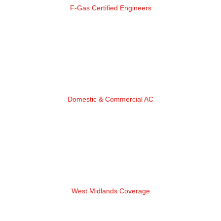
F-Gas Certified Engineers
Domestic & Commercial AC
West Midlands Coverage