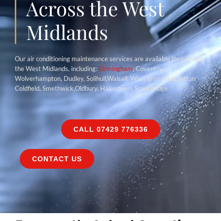
Across the West
Midlands
Our air conditioning maintenance services are available throughout
the West Midlands, including:
Birmingham
, Coventry,
Wolverhampton, Dudley, Solihull,Walsall, West Bromwich,Sutton
Coldfield, Smethwick,Oldbury, Halesowen, Stourbridge
CALL 07429 776336
CONTACT US