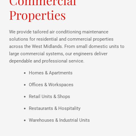
Commercial
Properties
We provide tailored air conditioning maintenance
solutions for residential and commercial properties
across the West Midlands. From small domestic units to
large commercial systems, our engineers deliver
dependable and professional service.
Homes & Apartments
Offices & Workspaces
Retail Units & Shops
Restaurants & Hospitality
Warehouses & Industrial Units