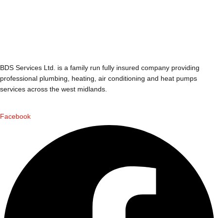
BDS Services Ltd. is a family run fully insured company providing
professional plumbing, heating, air conditioning and heat pumps
services across the west midlands.
Facebook