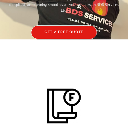
compliant, and running smoothly all year round with BDS Services
Ltd.
GET A FREE QUOTE