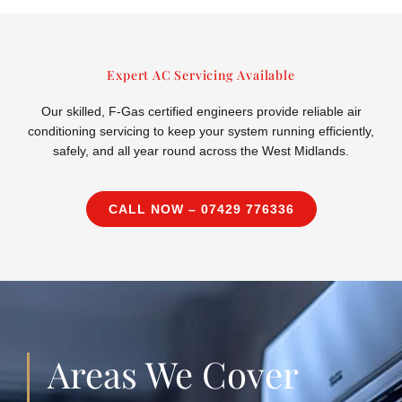
Expert AC Servicing Available
Our skilled, F-Gas certified engineers provide reliable air
conditioning servicing to keep your system running efficiently,
safely, and all year round across the West Midlands.
CALL NOW – 07429 776336
Areas We Cover