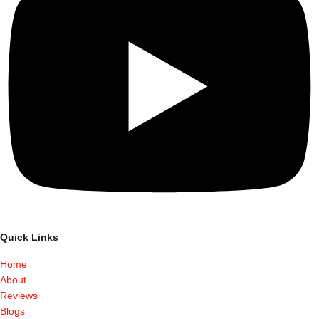
Quick Links
Home
About
Reviews
Blogs