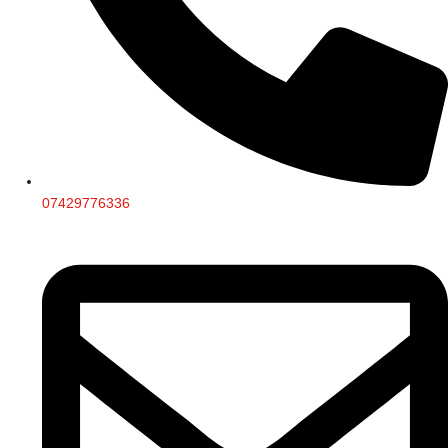
07429776336