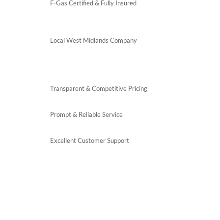
F-Gas Certified & Fully Insured
Local West Midlands Company
Transparent & Competitive Pricing
Prompt & Reliable Service
Excellent Customer Support