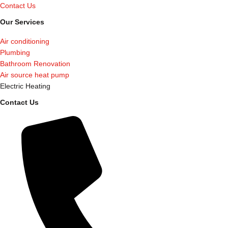
Contact Us
Our Services
Air conditioning
Plumbing
Bathroom Renovation
Air source heat pump
Electric Heating
Contact Us