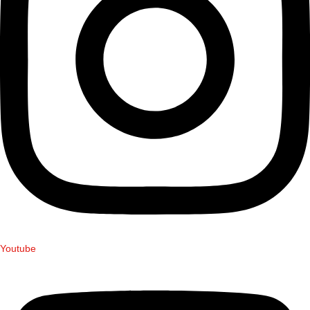
Youtube