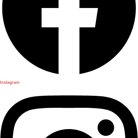
Instagram