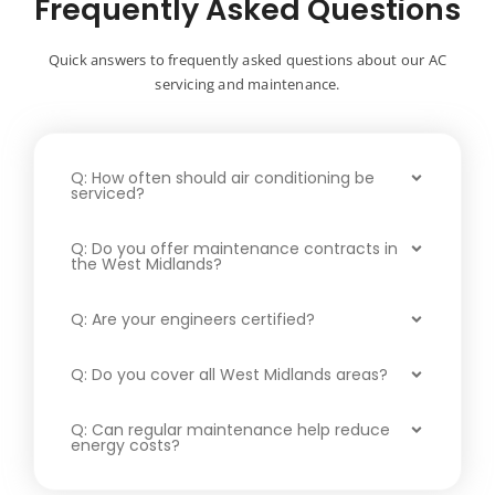
Frequently Asked Questions
Quick answers to frequently asked questions about our AC
servicing and maintenance.
Q: How often should air conditioning be
serviced?
Q: Do you offer maintenance contracts in
the West Midlands?
Q: Are your engineers certified?
Q: Do you cover all West Midlands areas?
Q: Can regular maintenance help reduce
energy costs?