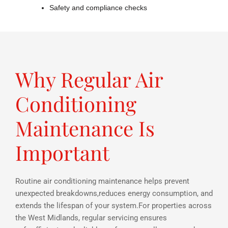
Safety and compliance checks
Why Regular Air
Conditioning
Maintenance Is
Important
Routine air conditioning maintenance helps prevent
unexpected breakdowns,reduces energy consumption, and
extends the lifespan of your system.For properties across
the West Midlands, regular servicing ensures