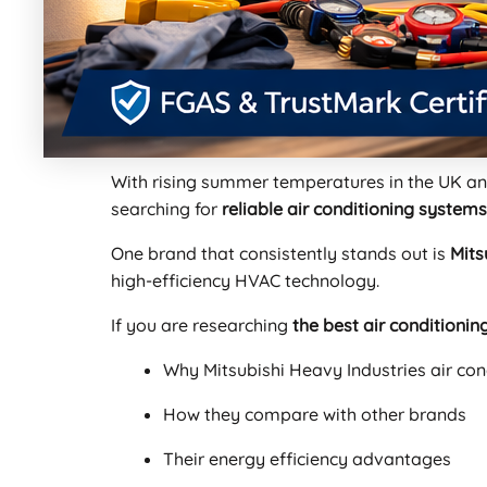
With rising summer temperatures in the UK a
searching for
reliable air conditioning systems
One brand that consistently stands out is
Mits
high-efficiency HVAC technology.
If you are researching
the best air conditioni
Why Mitsubishi Heavy Industries air con
How they compare with other brands
Their energy efficiency advantages