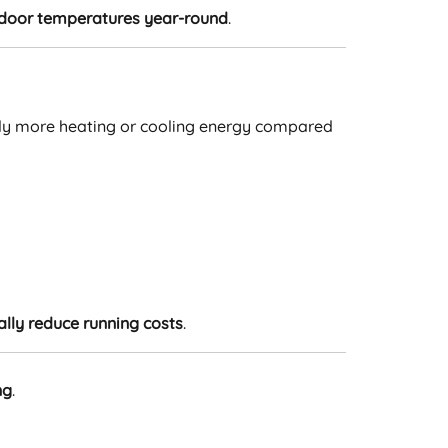
indoor temperatures year-round
.
tly more heating or cooling energy compared
ally reduce running costs
.
ng
.