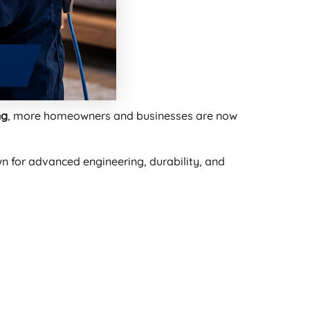
ng
, more homeowners and businesses are now
 for advanced engineering, durability, and