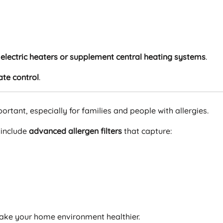
electric heaters or supplement central heating systems
.
ate control
.
ortant, especially for families and people with allergies.
 include
advanced allergen filters
that capture:
make your home environment healthier.