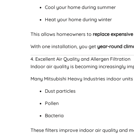
Cool your home during summer
Heat your home during winter
This allows homeowners to
replace expensive 
With one installation, you get
year-round clim
4. Excellent Air Quality and Allergen Filtration
Indoor air quality is becoming increasingly imp
Many Mitsubishi Heavy Industries indoor units
Dust particles
Pollen
Bacteria
These filters improve indoor air quality and 