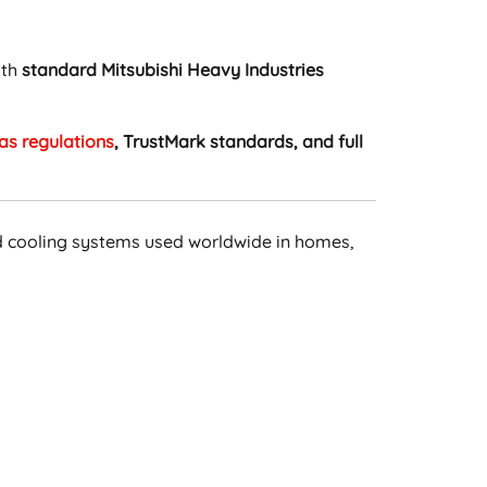
ith
standard Mitsubishi Heavy Industries
as regulations
, TrustMark standards, and full
d cooling systems used worldwide in homes,