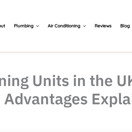
ut
Plumbing
Air Conditioning
Reviews
Blog
ning Units in the U
s Advantages Expla