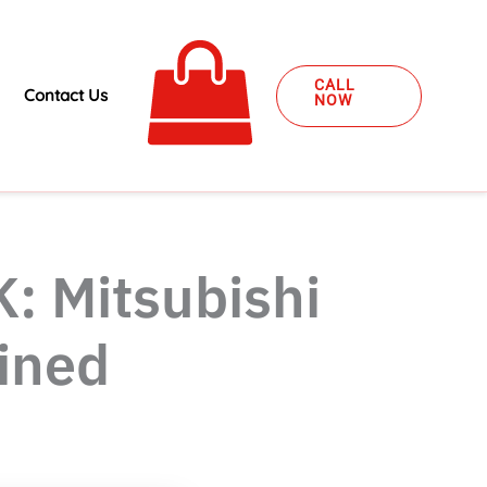
CALL
Contact Us
NOW
K: Mitsubishi
ined