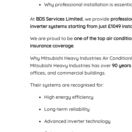
Why professional installation is essentia
At
BDS Services Limited
, we provide
professio
inverter systems starting from just £1049 inst
We are proud to be
one of the top air conditio
insurance coverage
.
Why Mitsubishi Heavy Industries Air Condition
Mitsubishi Heavy Industries has over
90 years
offices, and commercial buildings.
Their systems are recognised for:
High energy efficiency
Long-term reliability
Advanced inverter technology