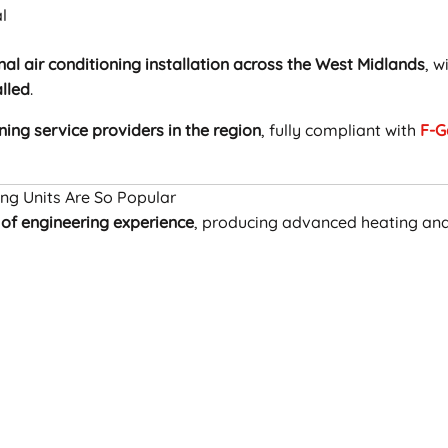
l
nal air conditioning installation across the West Midlands
, w
alled
.
ning service providers in the region
, fully compliant with
F-G
ing Units Are So Popular
 of engineering experience
, producing advanced heating an