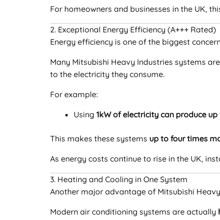
For homeowners and businesses in the UK, th
2. Exceptional Energy Efficiency (A+++ Rated)
Energy efficiency is one of the biggest conce
Many Mitsubishi Heavy Industries systems ar
to the electricity they consume.
For example:
Using
1kW of electricity can produce up
This makes these systems
up to four times mo
As energy costs continue to rise in the UK, inst
3. Heating and Cooling in One System
Another major advantage of Mitsubishi Heavy I
Modern air conditioning systems are actually