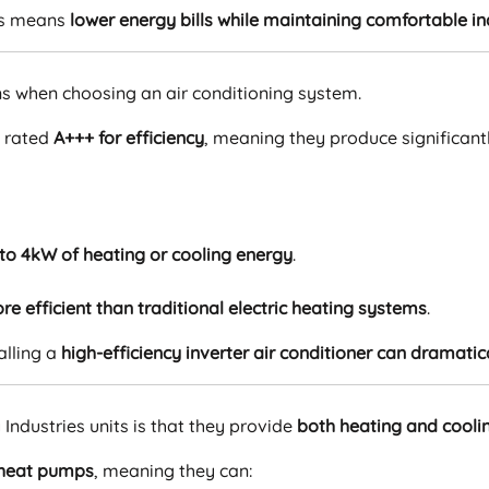
is means
lower energy bills while maintaining comfortable 
rns when choosing an air conditioning system.
e rated
A+++ for efficiency
, meaning they produce significan
 to 4kW of heating or cooling energy
.
re efficient than traditional electric heating systems
.
alling a
high-efficiency inverter air conditioner can dramatic
ndustries units is that they provide
both heating and cooli
heat pumps
, meaning they can: