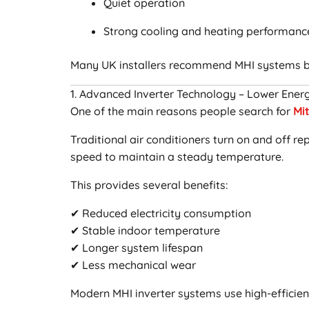
Quiet operation
Strong cooling and heating performanc
Many UK installers recommend MHI systems b
1. Advanced Inverter Technology – Lower Energ
One of the main reasons people search for
Mit
Traditional air conditioners turn on and off r
speed to maintain a steady temperature.
This provides several benefits:
✔ Reduced electricity consumption
✔ Stable indoor temperature
✔ Longer system lifespan
✔ Less mechanical wear
Modern MHI inverter systems use high-effici