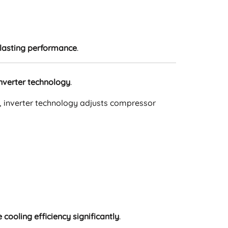
lasting performance
.
nverter technology
.
st, inverter technology adjusts compressor
cooling efficiency significantly
.