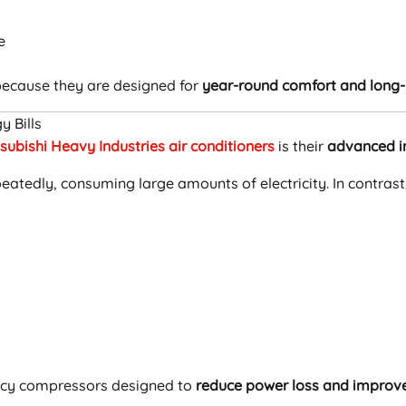
e
ecause they are designed for
year-round comfort and long-
y Bills
subishi Heavy Industries air conditioners
is their
advanced i
epeatedly, consuming large amounts of electricity. In contra
ency compressors designed to
reduce power loss and improve 