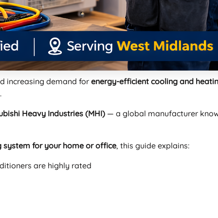
nd increasing demand for
energy-efficient cooling and heati
.
ubishi Heavy Industries (MHI)
— a global manufacturer known
ng system for your home or office
, this guide explains:
ditioners are highly rated