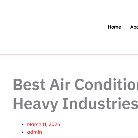
Skip
to
content
Home
Abo
Best Air Conditio
Heavy Industrie
March 11, 2026
admin