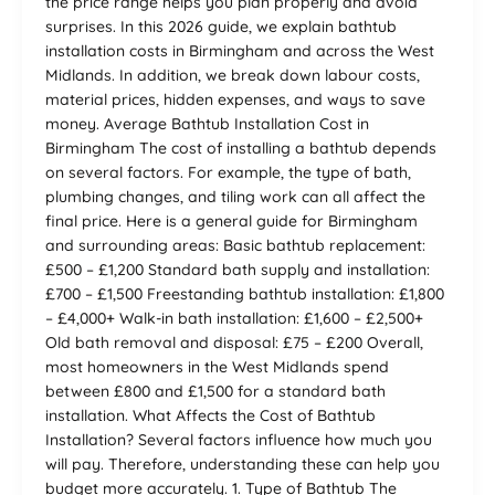
the price range helps you plan properly and avoid
surprises. In this 2026 guide, we explain bathtub
installation costs in Birmingham and across the West
Midlands. In addition, we break down labour costs,
material prices, hidden expenses, and ways to save
money. Average Bathtub Installation Cost in
Birmingham The cost of installing a bathtub depends
on several factors. For example, the type of bath,
plumbing changes, and tiling work can all affect the
final price. Here is a general guide for Birmingham
and surrounding areas: Basic bathtub replacement:
£500 – £1,200 Standard bath supply and installation:
£700 – £1,500 Freestanding bathtub installation: £1,800
– £4,000+ Walk-in bath installation: £1,600 – £2,500+
Old bath removal and disposal: £75 – £200 Overall,
most homeowners in the West Midlands spend
between £800 and £1,500 for a standard bath
installation. What Affects the Cost of Bathtub
Installation? Several factors influence how much you
will pay. Therefore, understanding these can help you
budget more accurately. 1. Type of Bathtub The