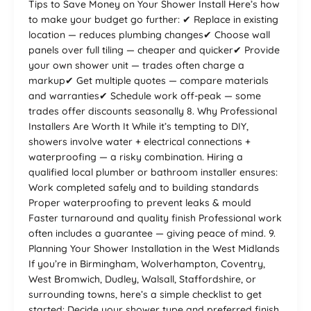
Tips to Save Money on Your Shower Install Here’s how
to make your budget go further: ✔ Replace in existing
location — reduces plumbing changes✔ Choose wall
panels over full tiling — cheaper and quicker✔ Provide
your own shower unit — trades often charge a
markup✔ Get multiple quotes — compare materials
and warranties✔ Schedule work off-peak — some
trades offer discounts seasonally 8. Why Professional
Installers Are Worth It While it’s tempting to DIY,
showers involve water + electrical connections +
waterproofing — a risky combination. Hiring a
qualified local plumber or bathroom installer ensures:
Work completed safely and to building standards
Proper waterproofing to prevent leaks & mould
Faster turnaround and quality finish Professional work
often includes a guarantee — giving peace of mind. 9.
Planning Your Shower Installation in the West Midlands
If you’re in Birmingham, Wolverhampton, Coventry,
West Bromwich, Dudley, Walsall, Staffordshire, or
surrounding towns, here’s a simple checklist to get
started: Decide your shower type and preferred finish