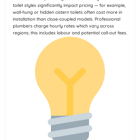
toilet styles significantly impact pricing — for example,
wall-hung or hidden cistern toilets often cost more in
installation than close-coupled models. Professional
plumbers charge hourly rates which vary across
regions; this includes labour and potential call-out fees.