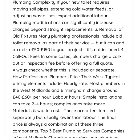
Plumbing Complexity If your new toilet requires
moving soil pipes, extending cold water feeds, or
adjusting waste lines, expect additional labour.
Plumbing modifications can significantly increase
charges beyond straight replacements. 3. Removal of
Old Fixtures Many plumbing professionals include old
toilet removal as part of their service — but it can add
an extra £50-£150 to your project if it’s not included. 4.
Call-Out Fees In some cases, plumbers charge a call-
out or inspection fee before offering a full quote.
Always check whether this is included or separate.
How Professional Plumbers Price Their Work Typical
pricing elements include: Hourly rate: Most plumbers in
the West Midlands and Birmingham charge around
£40-£60+ per hour. Labour hours: Simple installations
can take 2–4 hours; complex ones take more.
Materials & waste costs: These are often itemised
separately but usually lower than labour. The final
price is always a combination of these three
components. Top 3 Best Plumbing Services Companies
in West Midlands Choosing a professional plumbing