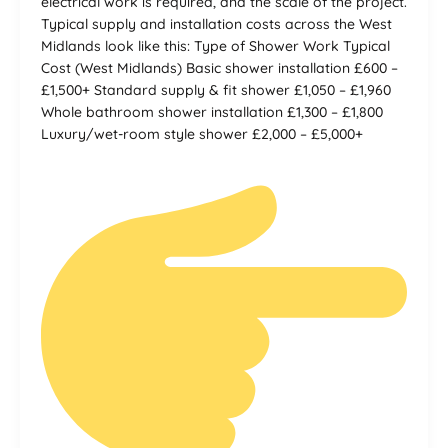
electrical work is required, and the scale of the project.
Typical supply and installation costs across the West
Midlands look like this: Type of Shower Work Typical
Cost (West Midlands) Basic shower installation £600 –
£1,500+ Standard supply & fit shower £1,050 – £1,960
Whole bathroom shower installation £1,300 – £1,800
Luxury/wet-room style shower £2,000 – £5,000+