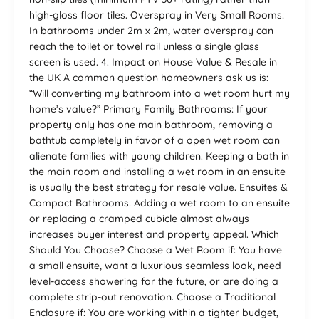
high-gloss floor tiles. Overspray in Very Small Rooms:
In bathrooms under 2m x 2m, water overspray can
reach the toilet or towel rail unless a single glass
screen is used. 4. Impact on House Value & Resale in
the UK A common question homeowners ask us is:
“Will converting my bathroom into a wet room hurt my
home’s value?” Primary Family Bathrooms: If your
property only has one main bathroom, removing a
bathtub completely in favor of a open wet room can
alienate families with young children. Keeping a bath in
the main room and installing a wet room in an ensuite
is usually the best strategy for resale value. Ensuites &
Compact Bathrooms: Adding a wet room to an ensuite
or replacing a cramped cubicle almost always
increases buyer interest and property appeal. Which
Should You Choose? Choose a Wet Room if: You have
a small ensuite, want a luxurious seamless look, need
level-access showering for the future, or are doing a
complete strip-out renovation. Choose a Traditional
Enclosure if: You are working within a tighter budget,