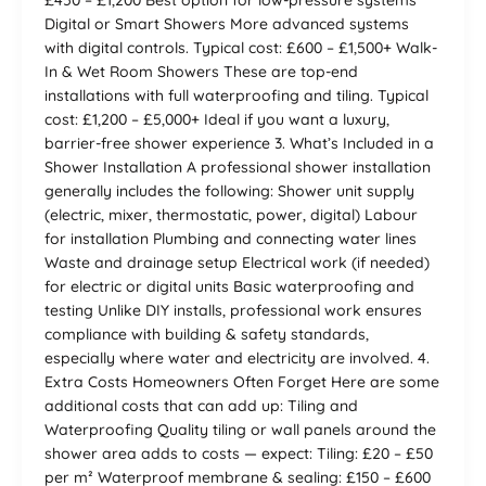
£450 – £1,200 Best option for low-pressure systems
Digital or Smart Showers More advanced systems
with digital controls. Typical cost: £600 – £1,500+ Walk-
In & Wet Room Showers These are top-end
installations with full waterproofing and tiling. Typical
cost: £1,200 – £5,000+ Ideal if you want a luxury,
barrier-free shower experience 3. What’s Included in a
Shower Installation A professional shower installation
generally includes the following: Shower unit supply
(electric, mixer, thermostatic, power, digital) Labour
for installation Plumbing and connecting water lines
Waste and drainage setup Electrical work (if needed)
for electric or digital units Basic waterproofing and
testing Unlike DIY installs, professional work ensures
compliance with building & safety standards,
especially where water and electricity are involved. 4.
Extra Costs Homeowners Often Forget Here are some
additional costs that can add up: Tiling and
Waterproofing Quality tiling or wall panels around the
shower area adds to costs — expect: Tiling: £20 – £50
per m² Waterproof membrane & sealing: £150 – £600