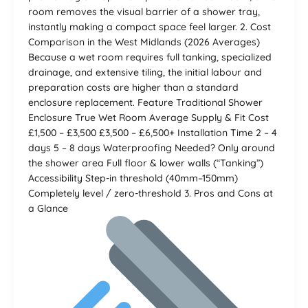
room removes the visual barrier of a shower tray,
instantly making a compact space feel larger. 2. Cost
Comparison in the West Midlands (2026 Averages)
Because a wet room requires full tanking, specialized
drainage, and extensive tiling, the initial labour and
preparation costs are higher than a standard
enclosure replacement. Feature Traditional Shower
Enclosure True Wet Room Average Supply & Fit Cost
£1,500 – £3,500 £3,500 – £6,500+ Installation Time 2 – 4
days 5 – 8 days Waterproofing Needed? Only around
the shower area Full floor & lower walls (“Tanking”)
Accessibility Step-in threshold (40mm–150mm)
Completely level / zero-threshold 3. Pros and Cons at
a Glance