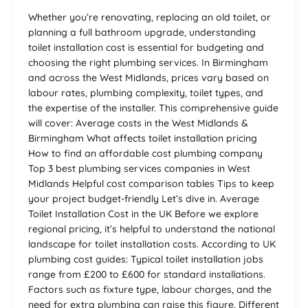
Whether you’re renovating, replacing an old toilet, or
planning a full bathroom upgrade, understanding
toilet installation cost is essential for budgeting and
choosing the right plumbing services. In Birmingham
and across the West Midlands, prices vary based on
labour rates, plumbing complexity, toilet types, and
the expertise of the installer. This comprehensive guide
will cover: Average costs in the West Midlands &
Birmingham What affects toilet installation pricing
How to find an affordable cost plumbing company
Top 3 best plumbing services companies in West
Midlands Helpful cost comparison tables Tips to keep
your project budget-friendly Let’s dive in. Average
Toilet Installation Cost in the UK Before we explore
regional pricing, it’s helpful to understand the national
landscape for toilet installation costs. According to UK
plumbing cost guides: Typical toilet installation jobs
range from £200 to £600 for standard installations.
Factors such as fixture type, labour charges, and the
need for extra plumbing can raise this figure. Different