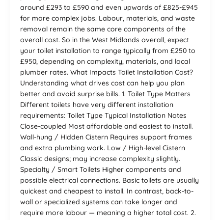
around £293 to £590 and even upwards of £825-£945
for more complex jobs. Labour, materials, and waste
removal remain the same core components of the
overall cost. So in the West Midlands overall, expect
your toilet installation to range typically from £250 to
£950, depending on complexity, materials, and local
plumber rates. What Impacts Toilet Installation Cost?
Understanding what drives cost can help you plan
better and avoid surprise bills. 1. Toilet Type Matters
Different toilets have very different installation
requirements: Toilet Type Typical Installation Notes
Close-coupled Most affordable and easiest to install.
Wall-hung / Hidden Cistern Requires support frames
and extra plumbing work. Low / High-level Cistern
Classic designs; may increase complexity slightly.
Specialty / Smart Toilets Higher components and
possible electrical connections. Basic toilets are usually
quickest and cheapest to install. In contrast, back-to-
wall or specialized systems can take longer and
require more labour — meaning a higher total cost. 2.