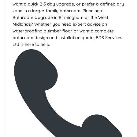
want a quick 2-3 day upgrade, or prefer a defined dry
zone in a larger family bathroom. Planning a
Bathroom Upgrade in Birmingham or the West
Midlands? Whether you need expert advice on
waterproofing a timber floor or want a complete
bathroom design and installation quote, BDS Services
Ltd is here to help.