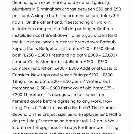
depending on experience and demand. Typically,
plumbers in Birmingham charge between £30 and £50
per hour. A simple bath replacement usually takes 3–5
hours. On the other hand, freestanding or walk-in
installations may take a full day or longer. Bathtub
Installation Cost Breakdown To help you understand
the full picture, here’s a clearer breakdown: Bathtub
Supply Costs Budget acrylic bath: £120 – £350 Steel
bath: £250 – £800 Freestanding bath: £800 – £3,000+
Labour Costs Standard installation: £150 – £350
Complex installation: £400 – £800 Additional Costs to
Consider New taps and waste fittings: £100 – £600
Tiling around bath: £20 – £50 per m² Waterproof
membrane: £150 – £600 Removal of old bath: £75 –
£200 Therefore, it’s always wise to request an
itemised quote before agreeing to any work. How
Long Does It Take to Install a Bathtub? Timeframes
depend on the project size. Simple replacement: Half a
day to 1 day Freestanding bath install: 1–2 days Walk-
in bath or full upgrade: 2–3 days Furthermore, if tiling
or flooring is required, the project may take longer.