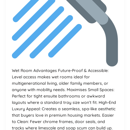
Wet Room Advantages Future-Proof & Accessible:
Level access makes wet rooms ideal for
multigenerational living, older family members, or
anyone with mobility needs. Maximises Small Spaces:
Perfect for tight ensuite bathrooms or awkward
layouts where a standard tray size won’t fit. High-End
Luxury Appeal: Creates a seamless, spa-like aesthetic
that buyers love in premium housing markets. Easier
to Clean: Fewer chrome frames, door seals, and
tracks where limescale and soap scum can build up.