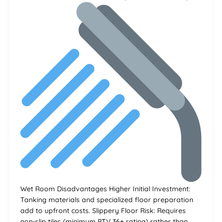
Wet Room Disadvantages Higher Initial Investment:
Tanking materials and specialized floor preparation
add to upfront costs. Slippery Floor Risk: Requires
non-slip tiles (minimum PTV 36+ rating) rather than