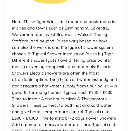
Note: These figures include labour and basic materials
in cities and towns such as Birmingham, Coventry,
Wolverhampton, West Bromwich, Walsall, Dudley,
Stafford, and beyond. Prices vary based on how
complex the work is and the type of shower system
chosen. 2. Typical Shower Installation Prices by Type
Different shower types have differing price points,
mainly driven by complexity and materials: Electric
Showers Electric showers are often the most
affordable option. They heat cold water instantly and
don’t require a hot water supply from your boiler — a
good fit for many homes. Typical cost: £250 – £600
Time to install: A few hours Mixer & Thermostatic
Showers These connect to both hot and cold water
and give better temperature control. Typical cost:
£300 – £1,000 Time to install: 1–2 days Power Showers
Add a pump to improve water pressure. Typical cost: