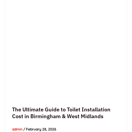
to
Toilet
Installation
Cost
in
Birmingham
&
West
Midlands
The Ultimate Guide to Toilet Installation
Cost in Birmingham & West Midlands
admin
/
February 28, 2026