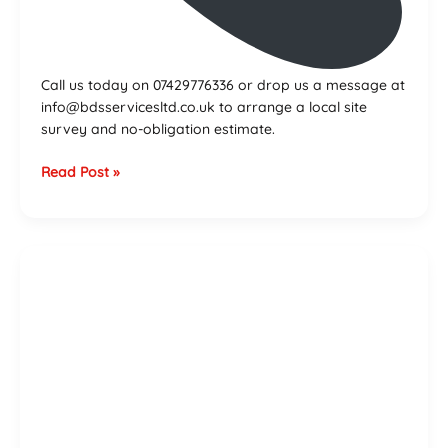
Call us today on 07429776336 or drop us a message at
info@bdsservicesltd.co.uk to arrange a local site
survey and no-obligation estimate.
Read Post »
Bathtub
Installation
Cost
Guide
–
Birmingham
&
West
Midlands