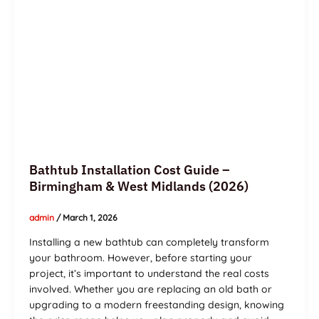
(2026)
Bathtub Installation Cost Guide –
Birmingham & West Midlands (2026)
admin
/
March 1, 2026
Installing a new bathtub can completely transform
your bathroom. However, before starting your
project, it’s important to understand the real costs
involved. Whether you are replacing an old bath or
upgrading to a modern freestanding design, knowing