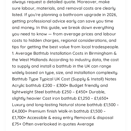
always request a detailed quote. Moreover, make
sure labour, materials, and removal costs are clearly
listed. If you’re planning a bathroom upgrade in 2026,
getting professional advice early can save you time
and money. In this guide, we break down everything
you need to know — from average prices and labour
costs to hidden charges, regional considerations, and
tips for getting the best value from local tradespeople.
1. Average Bathtub Installation Costs in Birmingham &
the West Midlands According to industry data, the cost
to supply and install a bathtub in the UK can range
widely based on type, size, and installation complexity.
Bathtub Type Typical UK Cost (Supply & Install) Notes
Acrylic bathtub £200 – £300+ Budget friendly and
lightweight Steel bathtub £250 – £450+ Durable,
slightly heavier Cast iron bathtub £1,250 – £1,650+
Luxury and long-lasting Natural stone bathtub £1,500 –
£4,000+ Premium finish Walk-in bathtub £1,500 –
£1,700+ Accessible & easy entry Removal & disposal
£75+ Often overlooked in quotes Average