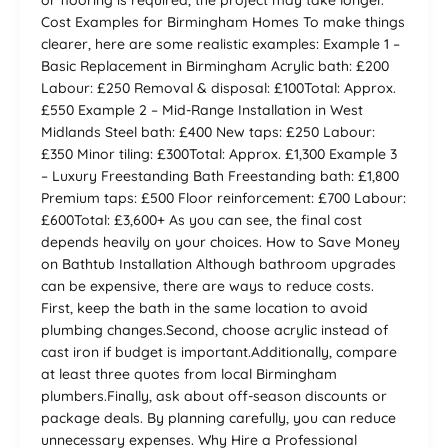
Cost Examples for Birmingham Homes To make things
clearer, here are some realistic examples: Example 1 –
Basic Replacement in Birmingham Acrylic bath: £200
Labour: £250 Removal & disposal: £100Total: Approx.
£550 Example 2 – Mid-Range Installation in West
Midlands Steel bath: £400 New taps: £250 Labour:
£350 Minor tiling: £300Total: Approx. £1,300 Example 3
– Luxury Freestanding Bath Freestanding bath: £1,800
Premium taps: £500 Floor reinforcement: £700 Labour:
£600Total: £3,600+ As you can see, the final cost
depends heavily on your choices. How to Save Money
on Bathtub Installation Although bathroom upgrades
can be expensive, there are ways to reduce costs.
First, keep the bath in the same location to avoid
plumbing changes.Second, choose acrylic instead of
cast iron if budget is important.Additionally, compare
at least three quotes from local Birmingham
plumbers.Finally, ask about off-season discounts or
package deals. By planning carefully, you can reduce
unnecessary expenses. Why Hire a Professional