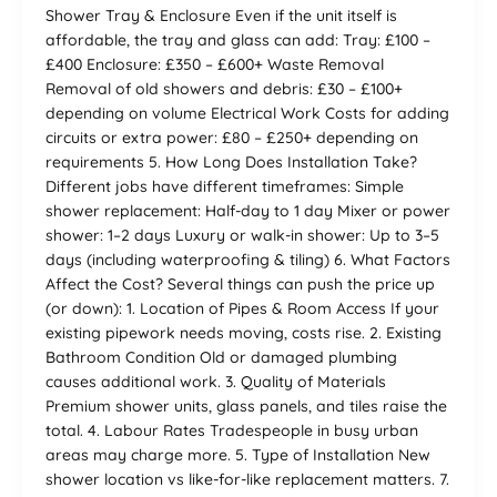
Shower Tray & Enclosure Even if the unit itself is
affordable, the tray and glass can add: Tray: £100 –
£400 Enclosure: £350 – £600+ Waste Removal
Removal of old showers and debris: £30 – £100+
depending on volume Electrical Work Costs for adding
circuits or extra power: £80 – £250+ depending on
requirements 5. How Long Does Installation Take?
Different jobs have different timeframes: Simple
shower replacement: Half-day to 1 day Mixer or power
shower: 1–2 days Luxury or walk-in shower: Up to 3–5
days (including waterproofing & tiling) 6. What Factors
Affect the Cost? Several things can push the price up
(or down): 1. Location of Pipes & Room Access If your
existing pipework needs moving, costs rise. 2. Existing
Bathroom Condition Old or damaged plumbing
causes additional work. 3. Quality of Materials
Premium shower units, glass panels, and tiles raise the
total. 4. Labour Rates Tradespeople in busy urban
areas may charge more. 5. Type of Installation New
shower location vs like-for-like replacement matters. 7.