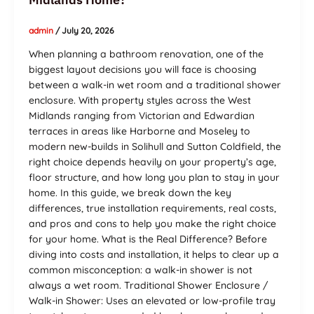
admin
/
July 20, 2026
When planning a bathroom renovation, one of the
biggest layout decisions you will face is choosing
between a walk-in wet room and a traditional shower
enclosure. With property styles across the West
Midlands ranging from Victorian and Edwardian
terraces in areas like Harborne and Moseley to
modern new-builds in Solihull and Sutton Coldfield, the
right choice depends heavily on your property’s age,
floor structure, and how long you plan to stay in your
home. In this guide, we break down the key
differences, true installation requirements, real costs,
and pros and cons to help you make the right choice
for your home. What is the Real Difference? Before
diving into costs and installation, it helps to clear up a
common misconception: a walk-in shower is not
always a wet room. Traditional Shower Enclosure /
Walk-in Shower: Uses an elevated or low-profile tray