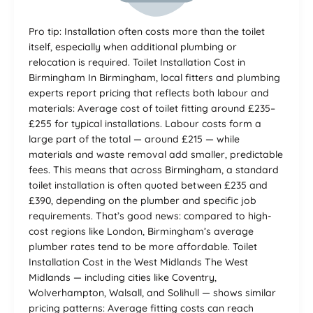
Pro tip: Installation often costs more than the toilet
itself, especially when additional plumbing or
relocation is required. Toilet Installation Cost in
Birmingham In Birmingham, local fitters and plumbing
experts report pricing that reflects both labour and
materials: Average cost of toilet fitting around £235–
£255 for typical installations. Labour costs form a
large part of the total — around £215 — while
materials and waste removal add smaller, predictable
fees. This means that across Birmingham, a standard
toilet installation is often quoted between £235 and
£390, depending on the plumber and specific job
requirements. That’s good news: compared to high-
cost regions like London, Birmingham’s average
plumber rates tend to be more affordable. Toilet
Installation Cost in the West Midlands The West
Midlands — including cities like Coventry,
Wolverhampton, Walsall, and Solihull — shows similar
pricing patterns: Average fitting costs can reach