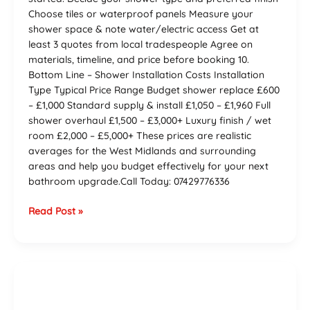
Choose tiles or waterproof panels Measure your
shower space & note water/electric access Get at
least 3 quotes from local tradespeople Agree on
materials, timeline, and price before booking 10.
Bottom Line – Shower Installation Costs Installation
Type Typical Price Range Budget shower replace £600
– £1,000 Standard supply & install £1,050 – £1,960 Full
shower overhaul £1,500 – £3,000+ Luxury finish / wet
room £2,000 – £5,000+ These prices are realistic
averages for the West Midlands and surrounding
areas and help you budget effectively for your next
bathroom upgrade.Call Today: 07429776336
Read Post »
The
Ultimate
Guide