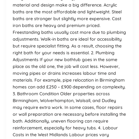
material and design make a big difference. Acrylic
baths are the most affordable and lightweight. Steel
baths are stronger but slightly more expensive. Cast
iron baths are heavy and premium priced.
Freestanding baths usually cost more due to plumbing
adjustments. Walk-in baths are ideal for accessibility
but require specialist fitting. As a result, choosing the
right bath for your needs is essential. 2. Plumbing
Adjustments If your new bathtub goes in the same
place as the old one, the job will cost less. However,
moving pipes or drains increases labour time and
materials. For example, pipe relocation in Birmingham
homes can add £250 – £900 depending on complexity.
3. Bathroom Condition Older properties across
Birmingham, Wolverhampton, Walsall, and Dudley
may require extra work. In some cases, floor repairs
or wall preparation are necessary before installing the
bath. Additionally, uneven flooring can require
reinforcement, especially for heavy tubs. 4. Labour
Costs in the West Midlands Labour prices vary