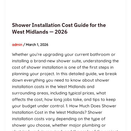
Shower Installation Cost Guide for the
West Midlands — 2026
admin
/
March 1, 2026
Whether you’re upgrading your current bathroom or
installing a brand-new shower suite, understanding the
cost of shower installation is one of the first steps in
planning your project. In this detailed guide, we break
down everything you need to know about shower
installation costs in the West Midlands and
surrounding areas, including typical prices, what
affects the cost, how long jobs take, and tips to keep
your budget under control. 1. How Much Does Shower
Installation Cost in the West Midlands? Shower
installation costs vary depending on the type of
shower you choose, whether major plumbing or