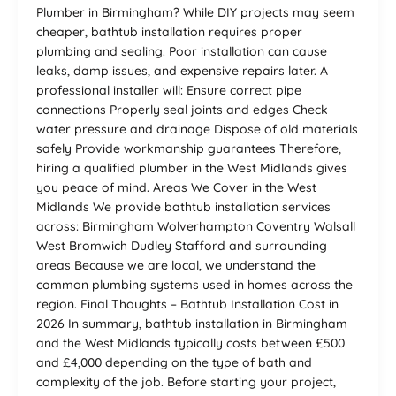
Plumber in Birmingham? While DIY projects may seem
cheaper, bathtub installation requires proper
plumbing and sealing. Poor installation can cause
leaks, damp issues, and expensive repairs later. A
professional installer will: Ensure correct pipe
connections Properly seal joints and edges Check
water pressure and drainage Dispose of old materials
safely Provide workmanship guarantees Therefore,
hiring a qualified plumber in the West Midlands gives
you peace of mind. Areas We Cover in the West
Midlands We provide bathtub installation services
across: Birmingham Wolverhampton Coventry Walsall
West Bromwich Dudley Stafford and surrounding
areas Because we are local, we understand the
common plumbing systems used in homes across the
region. Final Thoughts – Bathtub Installation Cost in
2026 In summary, bathtub installation in Birmingham
and the West Midlands typically costs between £500
and £4,000 depending on the type of bath and
complexity of the job. Before starting your project,