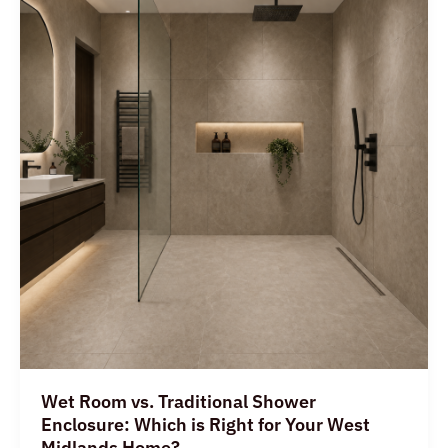
vs.
Traditional
Shower
Enclosure:
Which
is
Right
for
Your
West
Midlands
Home?
Wet Room vs. Traditional Shower
Enclosure: Which is Right for Your West
Midlands Home?