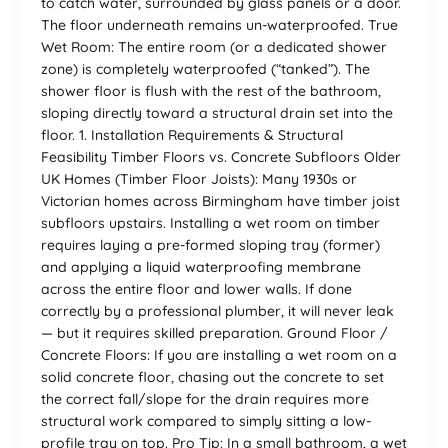
to catch water, surrounded by glass panels or a door.
The floor underneath remains un-waterproofed. True
Wet Room: The entire room (or a dedicated shower
zone) is completely waterproofed (“tanked”). The
shower floor is flush with the rest of the bathroom,
sloping directly toward a structural drain set into the
floor. 1. Installation Requirements & Structural
Feasibility Timber Floors vs. Concrete Subfloors Older
UK Homes (Timber Floor Joists): Many 1930s or
Victorian homes across Birmingham have timber joist
subfloors upstairs. Installing a wet room on timber
requires laying a pre-formed sloping tray (former)
and applying a liquid waterproofing membrane
across the entire floor and lower walls. If done
correctly by a professional plumber, it will never leak
— but it requires skilled preparation. Ground Floor /
Concrete Floors: If you are installing a wet room on a
solid concrete floor, chasing out the concrete to set
the correct fall/slope for the drain requires more
structural work compared to simply sitting a low-
profile tray on top. Pro Tip: In a small bathroom, a wet