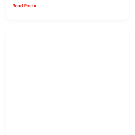
Read Post »
Shower
Installation
Cost
Guide
for
the
West
Midlands
—
2026