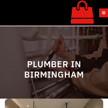
Skip
to
content
PLUMBER IN
BIRMINGHAM
Wet
Room