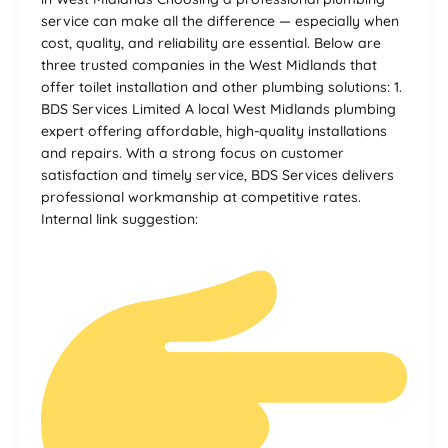
service can make all the difference — especially when
cost, quality, and reliability are essential. Below are
three trusted companies in the West Midlands that
offer toilet installation and other plumbing solutions: 1.
BDS Services Limited A local West Midlands plumbing
expert offering affordable, high-quality installations
and repairs. With a strong focus on customer
satisfaction and timely service, BDS Services delivers
professional workmanship at competitive rates.
Internal link suggestion: